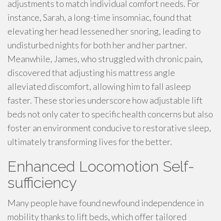
adjustments to match individual comfort needs. For
instance, Sarah, a long-time insomniac, found that
elevating her head lessened her snoring, leading to
undisturbed nights for both her and her partner.
Meanwhile, James, who struggled with chronic pain,
discovered that adjusting his mattress angle
alleviated discomfort, allowing him to fall asleep
faster. These stories underscore how adjustable lift
beds not only cater to specific health concerns but also
foster an environment conducive to restorative sleep,
ultimately transforming lives for the better.
Enhanced Locomotion Self-
sufficiency
Many people have found newfound independence in
mobility thanks to lift beds, which offer tailored