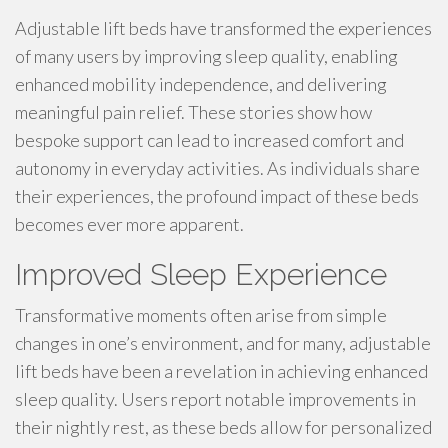
Adjustable lift beds have transformed the experiences
of many users by improving sleep quality, enabling
enhanced mobility independence, and delivering
meaningful pain relief. These stories show how
bespoke support can lead to increased comfort and
autonomy in everyday activities. As individuals share
their experiences, the profound impact of these beds
becomes ever more apparent.
Improved Sleep Experience
Transformative moments often arise from simple
changes in one’s environment, and for many, adjustable
lift beds have been a revelation in achieving enhanced
sleep quality. Users report notable improvements in
their nightly rest, as these beds allow for personalized