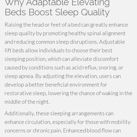
Why Adaptable Elevating
Beds Boost Sleep Quality
Raising the head or feet of a bed can greatly enhance
sleep quality by promoting healthy spinal alignment
and reducing common sleep disruptions. Adjustable
lift beds allow individuals to choose their best
sleeping position, which can alleviate discomfort
caused by conditions such as acid reflux, snoring, or
sleep apnea. By adjusting the elevation, users can
develop a better beneficial environment for
restorative sleep, lowering the chance of waking in the
middle of the night.
Additionally, these sleeping arrangements can
enhance circulation, especially for those with mobility
concerns or chronic pain. Enhanced blood flow can