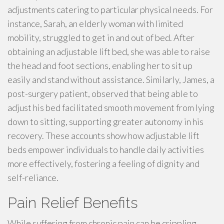
adjustments catering to particular physical needs. For
instance, Sarah, an elderly woman with limited
mobility, struggled to get in and out of bed. After
obtaining an adjustable lift bed, she was able to raise
the head and foot sections, enabling her to sit up
easily and stand without assistance. Similarly, James, a
post-surgery patient, observed that being able to
adjust his bed facilitated smooth movement from lying
down to sitting, supporting greater autonomy in his
recovery. These accounts show how adjustable lift
beds empower individuals to handle daily activities
more effectively, fostering a feeling of dignity and
self-reliance.
Pain Relief Benefits
While suffering from chronic pain can be crippling,