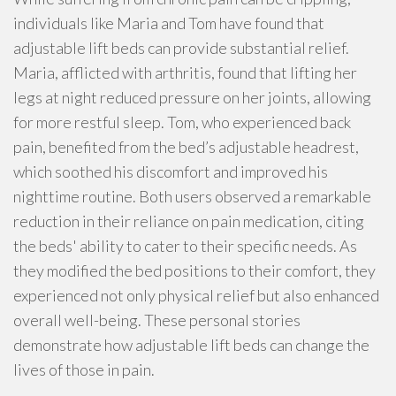
individuals like Maria and Tom have found that
adjustable lift beds can provide substantial relief.
Maria, afflicted with arthritis, found that lifting her
legs at night reduced pressure on her joints, allowing
for more restful sleep. Tom, who experienced back
pain, benefited from the bed’s adjustable headrest,
which soothed his discomfort and improved his
nighttime routine. Both users observed a remarkable
reduction in their reliance on pain medication, citing
the beds' ability to cater to their specific needs. As
they modified the bed positions to their comfort, they
experienced not only physical relief but also enhanced
overall well-being. These personal stories
demonstrate how adjustable lift beds can change the
lives of those in pain.