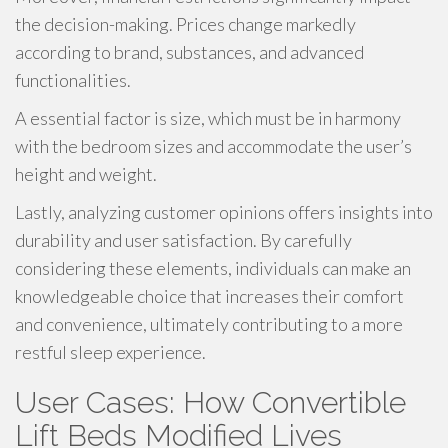
the decision-making. Prices change markedly
according to brand, substances, and advanced
functionalities.
A essential factor is size, which must be in harmony
with the bedroom sizes and accommodate the user’s
height and weight.
Lastly, analyzing customer opinions offers insights into
durability and user satisfaction. By carefully
considering these elements, individuals can make an
knowledgeable choice that increases their comfort
and convenience, ultimately contributing to a more
restful sleep experience.
User Cases: How Convertible
Lift Beds Modified Lives