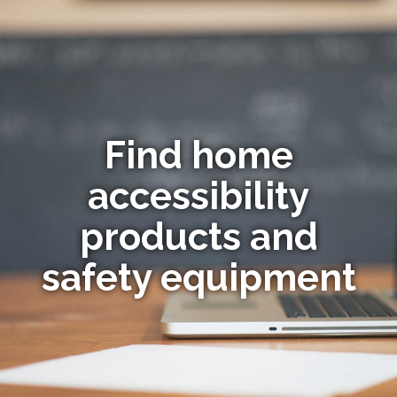
Find home
accessibility
products and
safety equipment