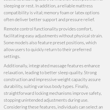
sleeping or rest. In addition, a reliable mattress
compatibility is vital; memory foam or latex options
often deliver better support and pressure relief.
Remote control functionality provides comfort,
facilitating easy adjustments without physical strain.
Some models also feature preset positions, which
allow users to quickly return to their preferred
settings.
Additionally, integrated massage features enhance
relaxation, leading to better sleep quality. Strong
construction and impressive weight capacity assure
durability, suiting various body types. Finally,
straightforward locking mechanisms improve safety,
stopping unintended adjustments during use.
Considering these features, individuals can select an