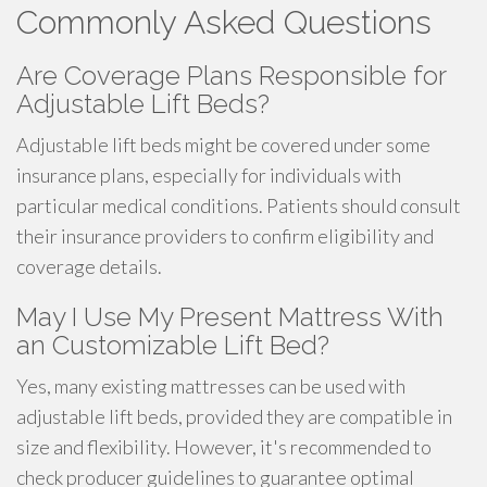
Commonly Asked Questions
Are Coverage Plans Responsible for
Adjustable Lift Beds?
Adjustable lift beds might be covered under some
insurance plans, especially for individuals with
particular medical conditions. Patients should consult
their insurance providers to confirm eligibility and
coverage details.
May I Use My Present Mattress With
an Customizable Lift Bed?
Yes, many existing mattresses can be used with
adjustable lift beds, provided they are compatible in
size and flexibility. However, it's recommended to
check producer guidelines to guarantee optimal