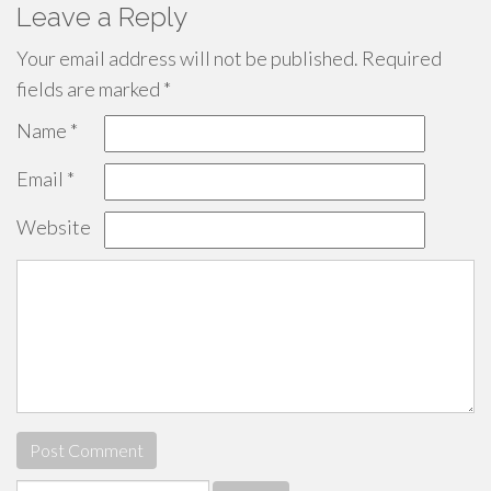
Leave a Reply
Your email address will not be published.
Required
fields are marked
*
Name
*
Email
*
Website