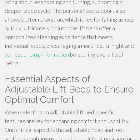
bring about less tossing and turning, supporting a
deeper sleep cycle. The personalized support also
allows better relaxation, which is key for falling asleep
quickly. Ultimately, adjustable lift beds offer a
personalized sleeping experience that meets
individual needs, encouraging a more restful night and
corresponding information
bolstering overall well-
being.
Essential Aspects of
Adjustable Lift Beds to Ensure
Optimal Comfort
When selecting an adjustable lift bed, specific
features are key for enhancing comfort and usability.
One critical aspect is the adjustable head and foot
sections, enabling users to find their best position for