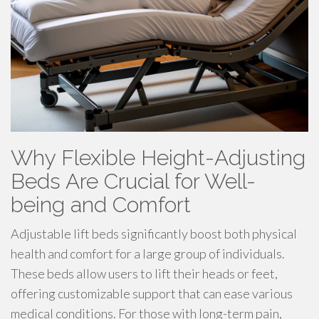
Why Flexible Height-Adjusting
Beds Are Crucial for Well-
being and Comfort
Adjustable lift beds significantly boost both physical
health and comfort for a large group of individuals.
These beds allow users to lift their heads or feet,
offering customizable support that can ease various
medical conditions. For those with long-term pain,