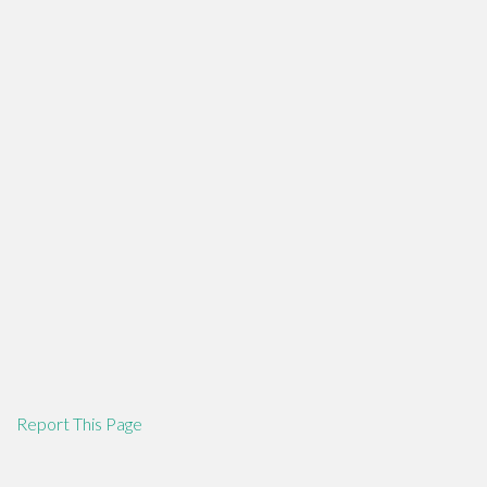
Report This Page