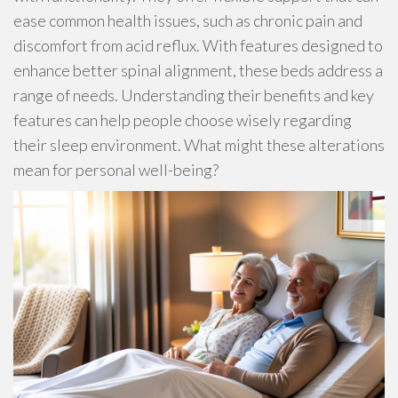
ease common health issues, such as chronic pain and
discomfort from acid reflux. With features designed to
enhance better spinal alignment, these beds address a
range of needs. Understanding their benefits and key
features can help people choose wisely regarding
their sleep environment. What might these alterations
mean for personal well-being?