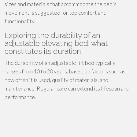
sizes and materials that accommodate the bed's
movement is suggested for top comfort and
functionality.
Exploring the durability of an
adjustable elevating bed: what
constitutes its duration
The durability of an adjustable lift bed typically
ranges from 10 to 20 years, based on factors such as
how often it is used, quality of materials, and
maintenance. Regular care can extend its lifespan and
performance.