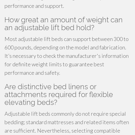
performance and support.
How great an amount of weight can
an adjustable lift bed hold?
Most adjustable lift beds can support between 300 to
600 pounds, depending on the model and fabrication.
It’s necessary to check the manufacturer's information
for definite weight limits to guarantee best
performance and safety.
Are distinctive bed linens or
attachments required for flexible
elevating beds?
Adjustable lift beds commonly do not require special
bedding; standard mattresses and related items often
are sufficient. Nevertheless, selecting compatible