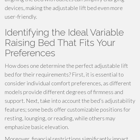
devices, making the adjustable lift bed even more
user-friendly.
Identifying the Ideal Variable
Raising Bed That Fits Your
Preferences
How does one determine the perfect adjustable lift
bed for their requirements? First, it is essential to
consider individual comfort preferences, as different
models provide different degrees of firmness and
support. Next, take into account the bed’s adjustability
features; some beds offer customizable positions for
resting, lounging, or reading, while others may
emphasize basic elevation.
Moreover, financial restrictions significantly impact