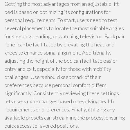
Getting the most advantages from an adjustable lift
bed is based on optimizing its configurations for
personal requirements. To start, users need to test
several placements to locate the most suitable angles
for sleeping, reading, or watching television. Back pain
relief can be facilitated by elevating the head and
knees to enhance spinal alignment. Additionally,
adjusting the height of the bed can facilitate easier
entry and exit, especially for those with mobility
challenges. Users should keep track of their
preferences because personal comfort differs
significantly. Consistently reviewing these settings
lets users make changes based on evolving health
requirements or preferences. Finally, utilizing any
available presets can streamline the process, ensuring
quick access to favored positions.