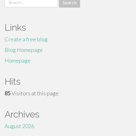
Search
for:
Links
Create a free blog
Blog Homepage
Homepage
Hits
85
Visitors at this page
Archives
August 2026