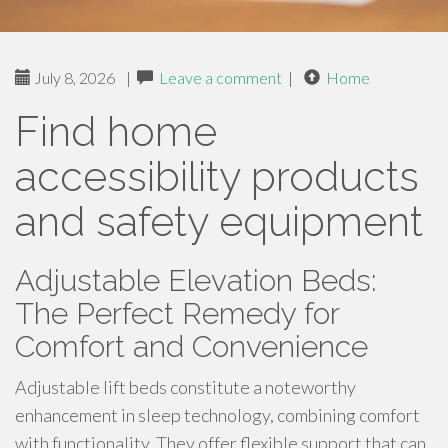
July 8, 2026
|
Leave a comment
|
Home
Find home
accessibility products
and safety equipment
Adjustable Elevation Beds:
The Perfect Remedy for
Comfort and Convenience
Adjustable lift beds constitute a noteworthy
enhancement in sleep technology, combining comfort
with functionality. They offer flexible support that can