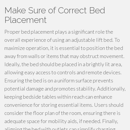
Make Sure of Correct Bed
Placement
Proper bed placement plays a significant role the
overall experience of using an adjustable lift bed. To
maximize operation, it is essential to position the bed
away from walls or items that may obstruct movement.
Ideally, the bed should be placed in a brightly lit area,
allowing easy access to controls and remote devices.
Ensuring the bed is on a uniform surface prevents
potential damage and promotes stability. Additionally,
keeping bedside tables within reach can enhance
convenience for storing essential items. Users should
consider the floor plan of the room, ensuring there is
adequate space for mobility aids, if needed. Finally,
aligning the bed with outlets can simplify charging