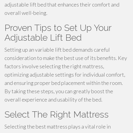
adjustable lift bed that enhances their comfort and
overall well-being.
Proven Tips to Set Up Your
Adjustable Lift Bed
Setting up an variable lift bed demands careful
consideration to make the best use of its benefits. Key
factors involve selecting the right mattress,
optimizing adjustable settings for individual comfort,
and ensuring proper bed placement within the room.
By taking these steps, you can greatly boost the
overall experience and usability of the bed.
Select The Right Mattress
Selecting the best mattress plays a vital role in