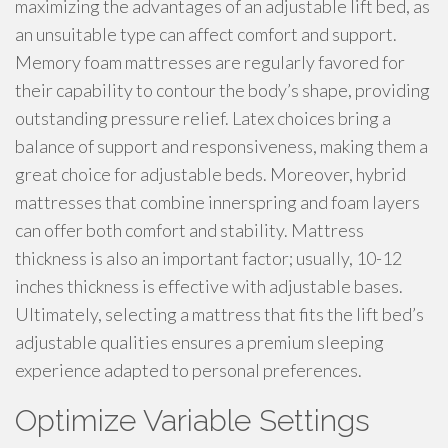
maximizing the advantages of an adjustable lift bed, as
an unsuitable type can affect comfort and support.
Memory foam mattresses are regularly favored for
their capability to contour the body’s shape, providing
outstanding pressure relief. Latex choices bring a
balance of support and responsiveness, making them a
great choice for adjustable beds. Moreover, hybrid
mattresses that combine innerspring and foam layers
can offer both comfort and stability. Mattress
thickness is also an important factor; usually, 10-12
inches thickness is effective with adjustable bases.
Ultimately, selecting a mattress that fits the lift bed’s
adjustable qualities ensures a premium sleeping
experience adapted to personal preferences.
Optimize Variable Settings