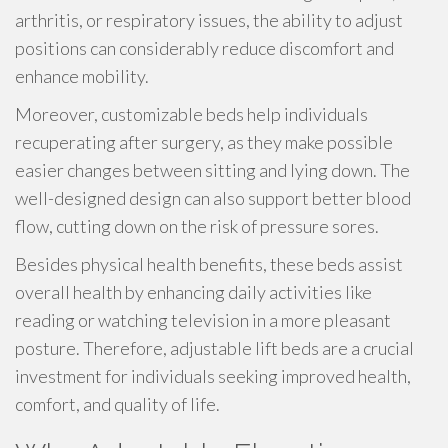
arthritis, or respiratory issues, the ability to adjust
positions can considerably reduce discomfort and
enhance mobility.
Moreover, customizable beds help individuals
recuperating after surgery, as they make possible
easier changes between sitting and lying down. The
well-designed design can also support better blood
flow, cutting down on the risk of pressure sores.
Besides physical health benefits, these beds assist
overall health by enhancing daily activities like
reading or watching television in a more pleasant
posture. Therefore, adjustable lift beds are a crucial
investment for individuals seeking improved health,
comfort, and quality of life.